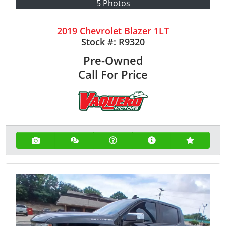
5 Photos
2019 Chevrolet Blazer 1LT
Stock #:
R9320
Pre-Owned
Call For Price