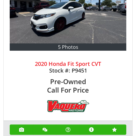
5 Photos
2020 Honda Fit Sport CVT
Stock #:
P9451
Pre-Owned
Call For Price