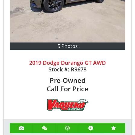
5 Photos
2019 Dodge Durango GT AWD
Stock #:
R9678
Pre-Owned
Call For Price