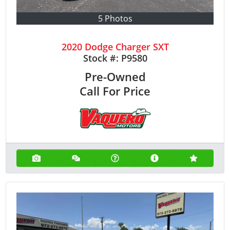
5 Photos
2020 Dodge Charger SXT
Stock #:
P9580
Pre-Owned
Call For Price