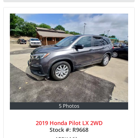
5 Photos
2019 Honda Pilot LX 2WD
Stock #:
R9668