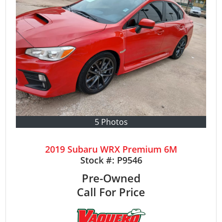
5 Photos
2019 Subaru WRX Premium 6M
Stock #:
P9546
Pre-Owned
Call For Price