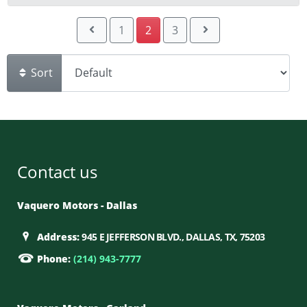
1
2
3
Sort
Contact us
Vaquero Motors - Dallas
Address:
945 E JEFFERSON BLVD., DALLAS, TX, 75203
Phone:
(214) 943-7777