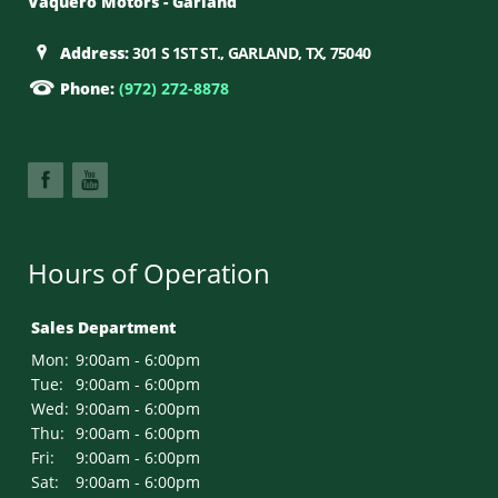
Vaquero Motors - Garland
Address:
301 S 1ST ST., GARLAND, TX, 75040
Phone:
(972) 272-8878
Hours of Operation
Sales Department
Mon:
9:00am - 6:00pm
Tue:
9:00am - 6:00pm
Wed:
9:00am - 6:00pm
Thu:
9:00am - 6:00pm
Fri:
9:00am - 6:00pm
Sat:
9:00am - 6:00pm