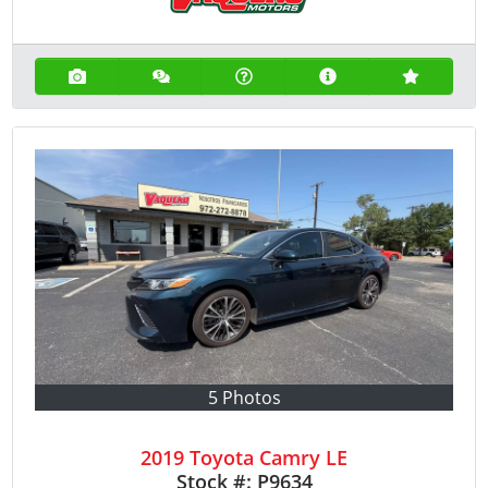
5 Photos
2019 Toyota Camry LE
Stock #:
P9634