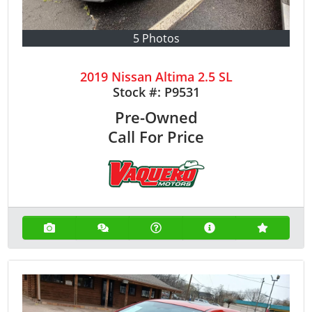
5 Photos
2019 Nissan Altima 2.5 SL
Stock #:
P9531
Pre-Owned
Call For Price