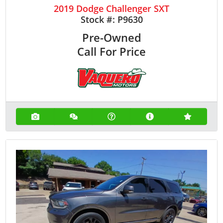
2019 Dodge Challenger SXT
Stock #:
P9630
Pre-Owned
Call For Price