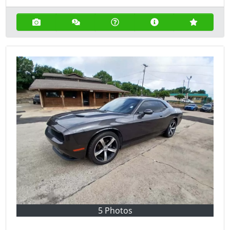
5 Photos