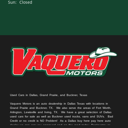
Sun:
Closed
Used Cars in Dallas, Grand Prairie, and Buckner, Texas
Vaquero Motors is an auto dealership in Dallas Texas with locations in
Grand Prairie and Buckner, TX. We
also serv
e
the areas of Fort Worth,
Arlington, Lewisville and Irving, TX. We have a great selection of Dallas
used cars for sale
as we
ll as
Buckner used trucks
, vans
and SUVs
. Bad
Credit or no c
redit is NO Problem! As a Dallas
buy here pay here auto
dealer we can get you approved and on the r
oad today. Bankruptcy or