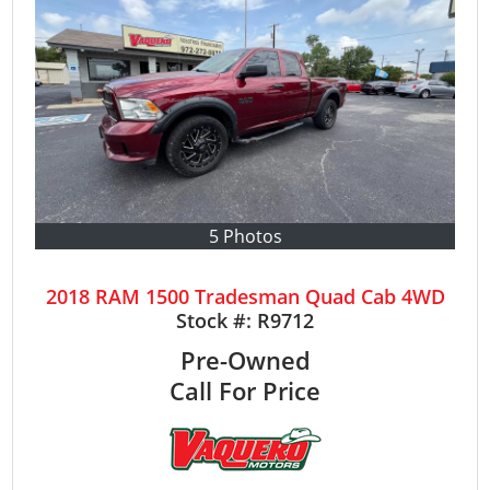
5 Photos
2018 RAM 1500 Tradesman Quad Cab 4WD
Stock #:
R9712
Pre-Owned
Call For Price