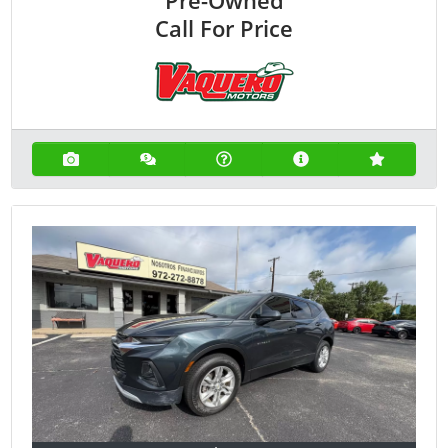
Call For Price