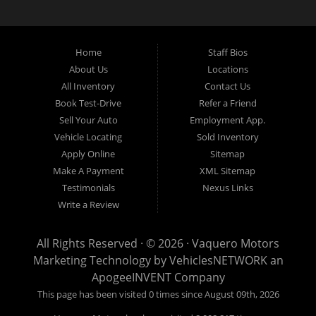
divorce
should not keep you off the road.
Let our friendly Buckner in-
housea
auto
financing staff help you find the vehicle that fits your style
and fits your budget.
We specialize in Grand Prairie bad credit auto loans.
Apply Online Now and drive away in your new used car today. Compra
Aqui, Paga Aqui, Nosotros Fina
nciamos!!!
No credito, no licencia, No
Home
Staff Bios
problema!!
About Us
Locations
All Inventory
Contact Us
Book Test-Drive
Refer a Friend
Sell Your Auto
Employment App.
Vehicle Locating
Sold Inventory
Apply Online
Sitemap
Make A Payment
XML Sitemap
Testimonials
Nexus Links
Write a Review
All Rights Reserved · © 2026 ·
Vaquero Motors
Marketing Technology by
VehiclesNETWORK
an
ApogeeINVENT Company
This page has been visited 0 times since August 09th, 2026