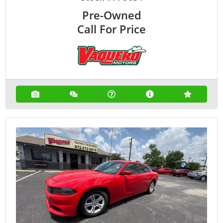
Pre-Owned
Call For Price