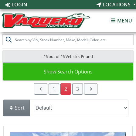
LOGIN
LOCATIONS
MENU
26 out of
26
Vehicles Found
Show Search Options
1
2
3
Sort