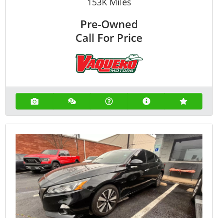
153K
Miles
Pre-Owned
Call For Price