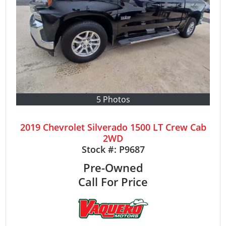
5 Photos
2019 Chevrolet Silverado 1500 LT Crew Cab
2WD
Stock #:
P9687
Pre-Owned
Call For Price