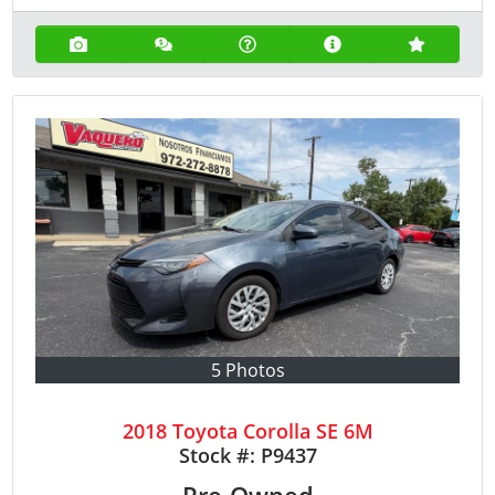
5 Photos
2018 Toyota Corolla SE 6M
Stock #:
P9437
Pre-Owned