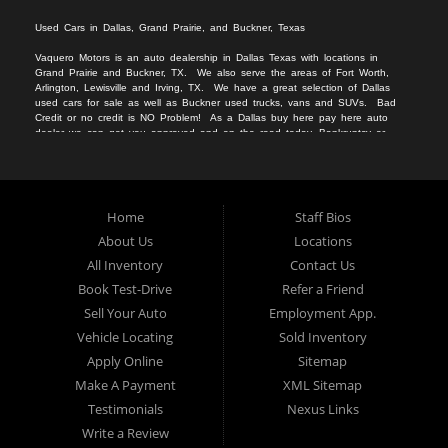
Used Cars in Dallas, Grand Prairie, and Buckner, Texas
Vaquero Motors is an auto dealership in Dallas Texas with locations in
Grand Prairie and Buckner, TX. We
also serv
e
the areas of Fort Worth,
Arlington, Lewisville and Irving, TX. We have a great selection of Dallas
used cars for sale
as we
ll as
Buckner used trucks
, vans
and SUVs
. Bad
Credit or no c
redit is NO Problem! As a Dallas
buy here pay here auto
dealer we can get you approved and on the r
oad today. Bankruptcy or
divorce
should not keep you off the road.
Let our friendly Buckner in-
housea
auto
financing staff help you find the vehicle that fits your style
and fits your budget.
We specialize in Grand Prairie bad credit auto loans.
Apply Online Now and drive away in your new used car today. Compra
Aqui, Paga Aqui, Nosotros Fina
nciamos!!!
No credito, no licencia, No
Home
Staff Bios
problema!!
About Us
Locations
All Inventory
Contact Us
Book Test-Drive
Refer a Friend
Sell Your Auto
Employment App.
Vehicle Locating
Sold Inventory
Apply Online
Sitemap
Make A Payment
XML Sitemap
Testimonials
Nexus Links
Write a Review