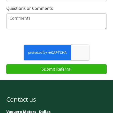
Questions or Comments
Submit Referral
Contact us
Vaquero Motors - Dallas