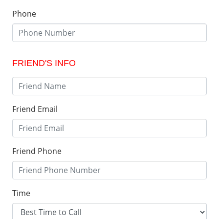
Phone
FRIEND'S INFO
Friend Email
Friend Phone
Time