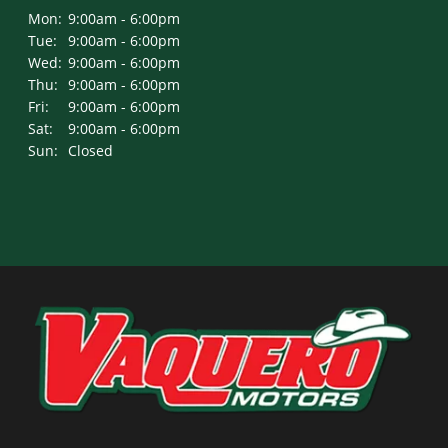
Mon:
9:00am - 6:00pm
Tue:
9:00am - 6:00pm
Wed:
9:00am - 6:00pm
Thu:
9:00am - 6:00pm
Fri:
9:00am - 6:00pm
Sat:
9:00am - 6:00pm
Sun:
Closed