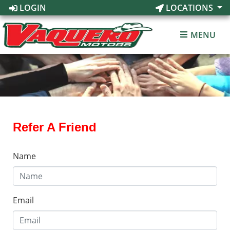
LOGIN
LOCATIONS
MENU
Refer A Friend
Name
Email