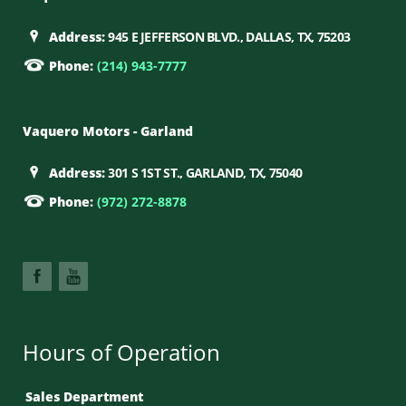
Address:
945 E JEFFERSON BLVD., DALLAS, TX, 75203
Phone:
(214) 943-7777
Vaquero Motors - Garland
Address:
301 S 1ST ST., GARLAND, TX, 75040
Phone:
(972) 272-8878
Hours of Operation
Sales Department