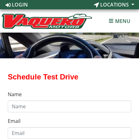
LOGIN
LOCATIONS
MENU
Schedule Test Drive
Name
Email