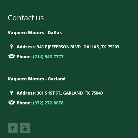
Contact us
Vaquero Motors - Dallas
Address:
945 E JEFFERSON BLVD., DALLAS, TX, 75203
Phone:
(214) 943-7777
Vaquero Motors - Garland
Address:
301 S 1ST ST., GARLAND, TX, 75040
Phone:
(972) 272-8878