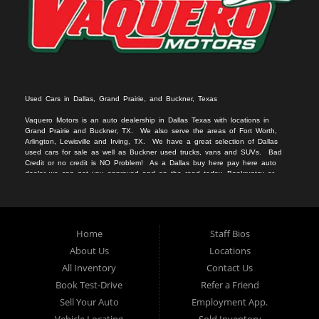
Used Cars in Dallas, Grand Prairie, and Buckner, Texas
Vaquero Motors is an auto dealership in Dallas Texas with locations in
Grand Prairie and Buckner, TX. We
also serv
e
the areas of Fort Worth,
Arlington, Lewisville and Irving, TX. We have a great selection of Dallas
used cars for sale
as we
ll as
Buckner used trucks
, vans
and SUVs
. Bad
Credit or no c
redit is NO Problem! As a Dallas
buy here pay here auto
dealer we can get you approved and on the r
oad today. Bankruptcy or
divorce
should not keep you off the road.
Let our friendly Buckner in-
housea
auto
financing staff help you find the vehicle that fits your style
and fits your budget.
We specialize in Grand Prairie bad credit auto loans.
Apply Online Now and drive away in your new used car today. Compra
Aqui, Paga Aqui, Nosotros Fina
nciamos!!!
No credito, no licencia, No
Home
Staff Bios
problema!!
About Us
Locations
All Inventory
Contact Us
Book Test-Drive
Refer a Friend
Sell Your Auto
Employment App.