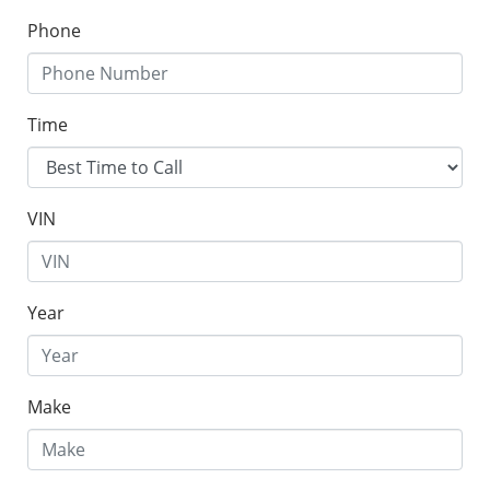
Phone
Time
VIN
Year
Make