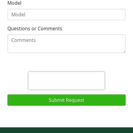
Model
Questions or Comments
Submit Request