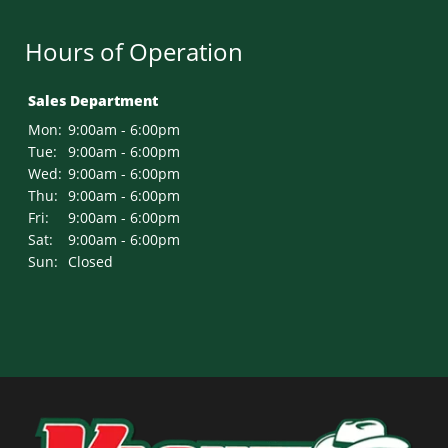
Hours of Operation
Sales Department
Mon:
9:00am - 6:00pm
Tue:
9:00am - 6:00pm
Wed:
9:00am - 6:00pm
Thu:
9:00am - 6:00pm
Fri:
9:00am - 6:00pm
Sat:
9:00am - 6:00pm
Sun:
Closed