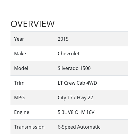
OVERVIEW
Year
2015
Make
Chevrolet
Model
Silverado 1500
Trim
LT Crew Cab 4WD
MPG
City
17
/ Hwy
22
Engine
5.3L V8 OHV 16V
Transmission
6-Speed Automatic