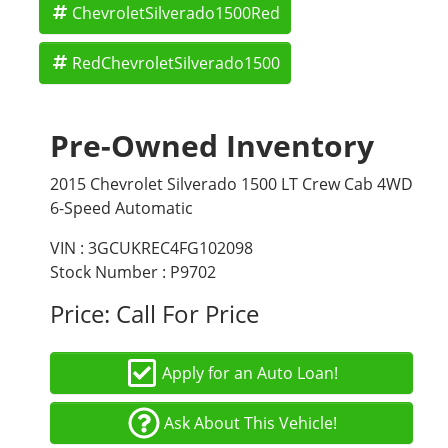
ChevroletSilverado1500Red
RedChevroletSilverado1500
Pre-Owned Inventory
2015 Chevrolet Silverado 1500 LT Crew Cab 4WD
6-Speed Automatic
VIN : 3GCUKREC4FG102098
Stock Number : P9702
Price:
Call For Price
Apply for an Auto Loan!
Ask About This Vehicle!