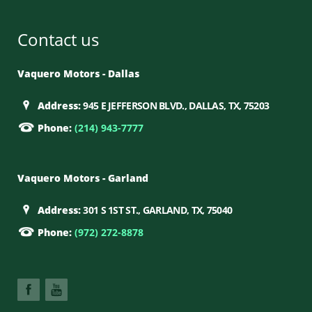
Contact us
Vaquero Motors - Dallas
Address:
945 E JEFFERSON BLVD., DALLAS, TX, 75203
Phone:
(214) 943-7777
Vaquero Motors - Garland
Address:
301 S 1ST ST., GARLAND, TX, 75040
Phone:
(972) 272-8878