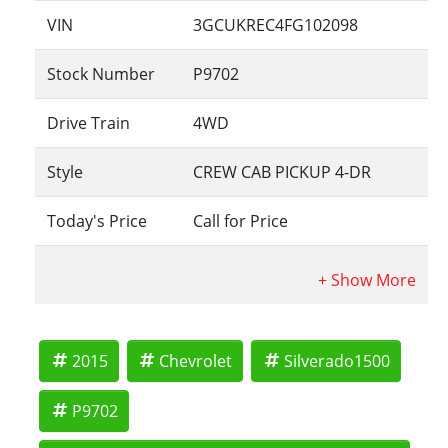
VIN
3GCUKREC4FG102098
Stock Number
P9702
Drive Train
4WD
Style
CREW CAB PICKUP 4-DR
Today's Price
Call for Price
2015
Chevrolet
Silverado1500
P9702