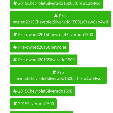
2015ChevroletSilverado1500LtCrewCab4wd
Pre-
owned2015ChevroletSilverado1500LtCrewCab4wd
Pre-owned2015ChevroletSilverado1500
Pre-owned2015Chevrolet
Pre-owned2015Silverado1500
Pre-
ownedChevroletSilverado1500LtCrewCab4wd
2015ChevroletSilverado1500
2015Silverado1500