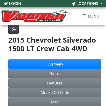
LOGIN
LOCATIONS
MENU
2015 Chevrolet Silverado
1500 LT Crew Cab 4WD
Overview
Photos
Features
Mobile QR Code
Map