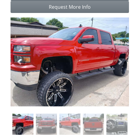
Request More Info
Previous
Next