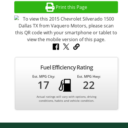
Print this Page
Fuel Efficiency Rating
Est. MPG City:
Est. MPG Hwy:
17
22
Actual ratings will vary with options, driving
conditions, habits and vehicle condition.