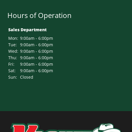
Hours of Operation
Sales Department
Mon:
9:00am - 6:00pm
Tue:
9:00am - 6:00pm
Wed:
9:00am - 6:00pm
Thu:
9:00am - 6:00pm
Fri:
9:00am - 6:00pm
Sat:
9:00am - 6:00pm
Sun:
Closed