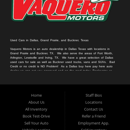
Used Cars in Dallas, Grand Prairie, and Buckner, Texas
Vaquero Motors is an auto dealership in Dallas Texas with locations in
Grand Prairie and Buckner, TX. We
also serv
e
the areas of Fort Worth,
Arlington, Lewisville and Irving, TX. We have a great selection of Dallas
used cars for sale
as we
ll as
Buckner used trucks
, vans
and SUVs
. Bad
Credit or no c
redit is NO Problem! As a Dallas
buy here pay here auto
dealer we can get you approved and on the r
oad today. Bankruptcy or
divorce
should not keep you off the road.
Let our friendly Buckner in-
housea
auto
financing staff help you find the vehicle that fits your style
and fits your budget.
We specialize in Grand Prairie bad credit auto loans.
Apply Online Now and drive away in your new used car today. Compra
Aqui, Paga Aqui, Nosotros Fina
nciamos!!!
No credito, no licencia, No
Home
Staff Bios
problema!!
About Us
Locations
All Inventory
Contact Us
Book Test-Drive
Refer a Friend
Sell Your Auto
Employment App.