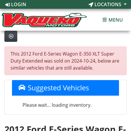
LOGIN
LOCATIONS
MENU
This 2012 Ford E-Series Wagon E-350 XLT Super
Duty Extended was sold on 2024-10-24, below are
similar vehicles that are still available.
Suggested Vehicles
Please wait... loading inventory.
2012 Ford E-Series Wagon E-