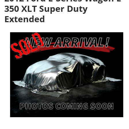
350 XLT Super Duty
Extended