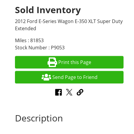
Sold Inventory
2012 Ford E-Series Wagon E-350 XLT Super Duty
Extended
Miles : 81853
Stock Number : P9053
Print this Page
Send Page to Friend
Description