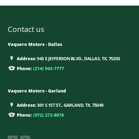
Contact us
Vaquero Motors - Dallas
Address:
945 E JEFFERSON BLVD., DALLAS, TX, 75203
Phone:
(214) 943-7777
Vaquero Motors - Garland
Address:
301 S 1ST ST., GARLAND, TX, 75040
Phone:
(972) 272-8878