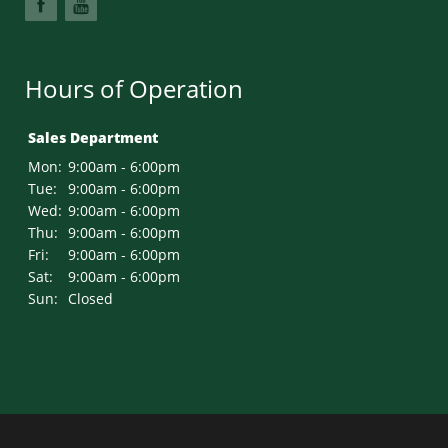
Hours of Operation
Sales Department
Mon:
9:00am - 6:00pm
Tue:
9:00am - 6:00pm
Wed:
9:00am - 6:00pm
Thu:
9:00am - 6:00pm
Fri:
9:00am - 6:00pm
Sat:
9:00am - 6:00pm
Sun:
Closed