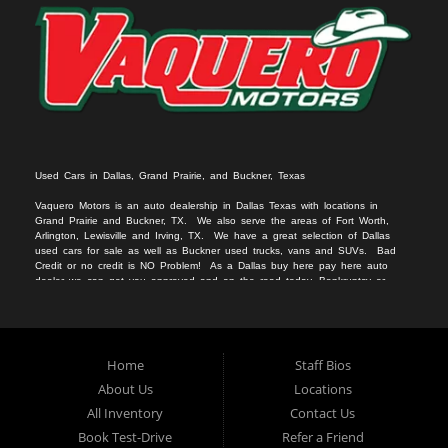
Used Cars in Dallas, Grand Prairie, and Buckner, Texas
Vaquero Motors is an auto dealership in Dallas Texas with locations in
Grand Prairie and Buckner, TX. We
also serv
e
the areas of Fort Worth,
Arlington, Lewisville and Irving, TX. We have a great selection of Dallas
used cars for sale
as we
ll as
Buckner used trucks
, vans
and SUVs
. Bad
Credit or no c
redit is NO Problem! As a Dallas
buy here pay here auto
dealer we can get you approved and on the r
oad today. Bankruptcy or
divorce
should not keep you off the road.
Let our friendly Buckner in-
housea
auto
financing staff help you find the vehicle that fits your style
and fits your budget.
We specialize in Grand Prairie bad credit auto loans.
Apply Online Now and drive away in your new used car today. Compra
Aqui, Paga Aqui, Nosotros Fina
nciamos!!!
No credito, no licencia, No
Home
Staff Bios
problema!!
About Us
Locations
All Inventory
Contact Us
Book Test-Drive
Refer a Friend